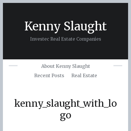
Skip
to
content
Kenny Slaught
Investec Real Estate Companies
About Kenny Slaught
Recent Posts
Real Estate
kenny_slaught_with_lo
go