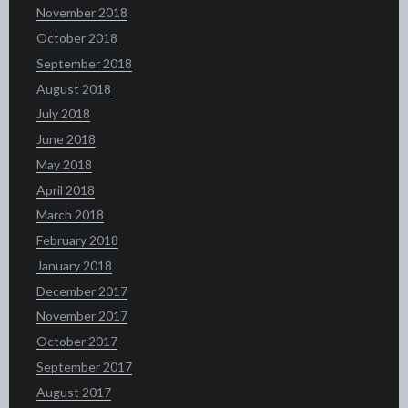
November 2018
October 2018
September 2018
August 2018
July 2018
June 2018
May 2018
April 2018
March 2018
February 2018
January 2018
December 2017
November 2017
October 2017
September 2017
August 2017