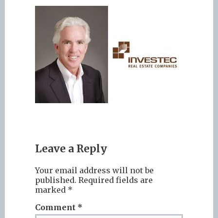
Leave a Reply
Your email address will not be
published.
Required fields are
marked
*
Comment
*