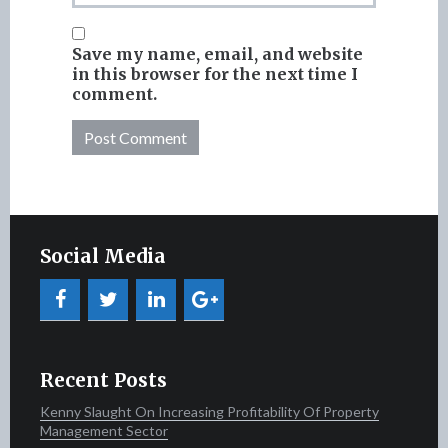
Save my name, email, and website
in this browser for the next time I
comment.
Social Media
Recent Posts
Kenny Slaught On Increasing Profitability Of Property
Management Sector