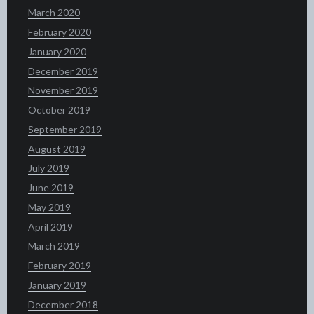
March 2020
February 2020
January 2020
December 2019
November 2019
October 2019
September 2019
August 2019
July 2019
June 2019
May 2019
April 2019
March 2019
February 2019
January 2019
December 2018