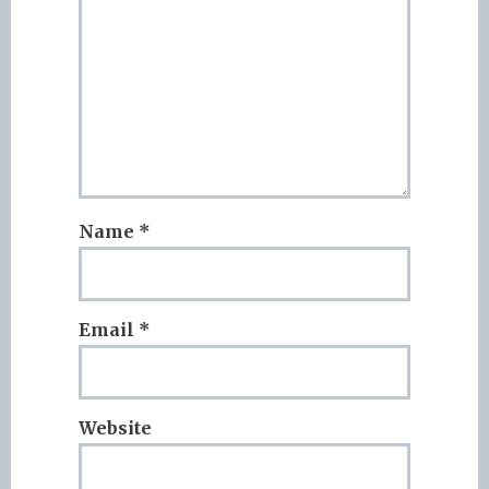
Name
*
Email
*
Website