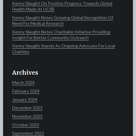
Kenny Slaught On Positive Progress Towards Global
Health Made At UCSB
Kenny Slaught Notes Growing Global Recognition Of
Need For Medical Research
Kenny Slaught Notes Charitable Initiative Providing
Insight For Better Community Outreach
Kenny Slaught Stands As Ongoing Advocate For Local
Charities
Archives
March 2024
February 2024
January 2024
December 2023
November 2023
October 2023
September 2023