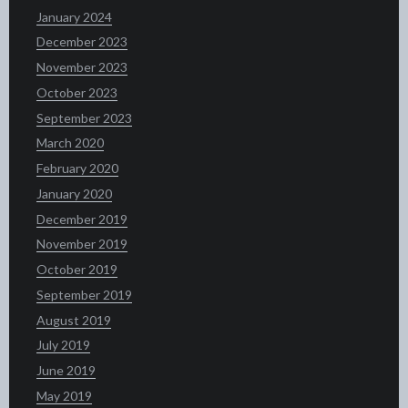
January 2024
December 2023
November 2023
October 2023
September 2023
March 2020
February 2020
January 2020
December 2019
November 2019
October 2019
September 2019
August 2019
July 2019
June 2019
May 2019