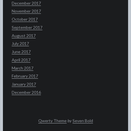
December 2017
November 2017
October 2017
September 2017
August 2017
July 2017
June 2017
April 2017
March 2017
February 2017
January 2017
December 2016
Qwerty Theme
by
Seven Bold