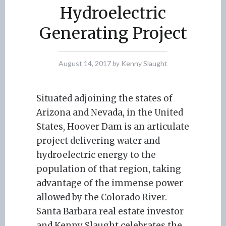
Hydroelectric
Generating Project
August 14, 2017
by
Kenny Slaught
Situated adjoining the states of
Arizona and Nevada, in the United
States, Hoover Dam is an articulate
project delivering water and
hydroelectric energy to the
population of that region, taking
advantage of the immense power
allowed by the Colorado River.
Santa Barbara real estate investor
and Kenny Slaught celebrates the