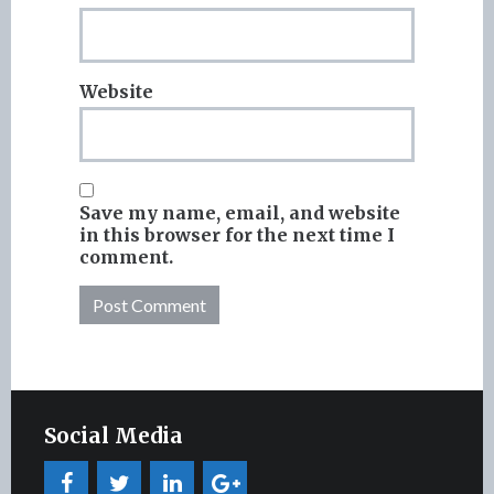
Website
Save my name, email, and website
in this browser for the next time I
comment.
Social Media