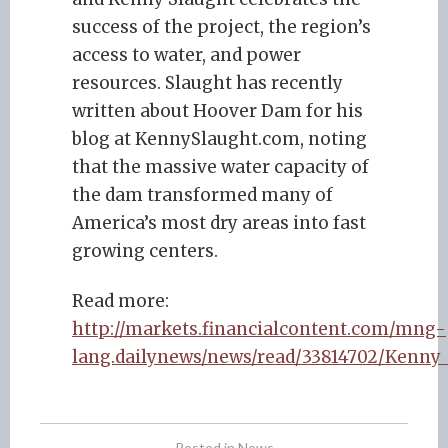
success of the project, the region’s
access to water, and power
resources. Slaught has recently
written about Hoover Dam for his
blog at KennySlaught.com, noting
that the massive water capacity of
the dam transformed many of
America’s most dry areas into fast
growing centers.
Read more:
http://markets.financialcontent.com/mng-
lang.dailynews/news/read/33814702/Kenny_
Posted in
News