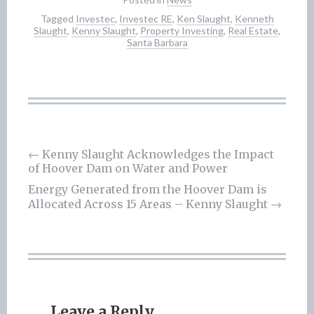
Tagged
Investec
,
Investec RE
,
Ken Slaught
,
Kenneth
Slaught
,
Kenny Slaught
,
Property Investing
,
Real Estate
,
Santa Barbara
Post
←
Kenny Slaught Acknowledges the Impact
of Hoover Dam on Water and Power
navigation
Energy Generated from the Hoover Dam is
Allocated Across 15 Areas – Kenny Slaught
→
Leave a Reply