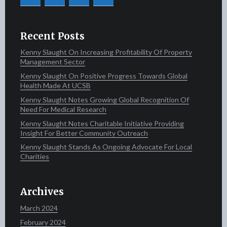
Recent Posts
Kenny Slaught On Increasing Profitability Of Property
Management Sector
Kenny Slaught On Positive Progress Towards Global
Health Made At UCSB
Kenny Slaught Notes Growing Global Recognition Of
Need For Medical Research
Kenny Slaught Notes Charitable Initiative Providing
Insight For Better Community Outreach
Kenny Slaught Stands As Ongoing Advocate For Local
Charities
Archives
March 2024
February 2024