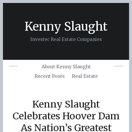
Skip
to
content
Kenny Slaught
Investec Real Estate Companies
About Kenny Slaught
Recent Posts
Real Estate
Kenny Slaught
Celebrates Hoover Dam
As Nation’s Greatest