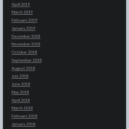
April 2019
March 2019
February 2019
January 2019
December 2018
November 2018
October 2018
September 2018
August 2018
July 2018
June 2018
May 2018
April 2018
March 2018
February 2018
January 2018