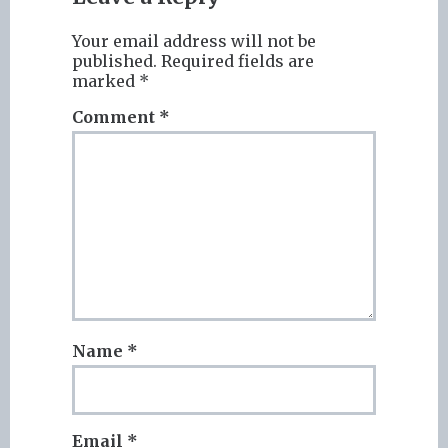
Your email address will not be
published.
Required fields are
marked
*
Comment
*
Name
*
Email
*