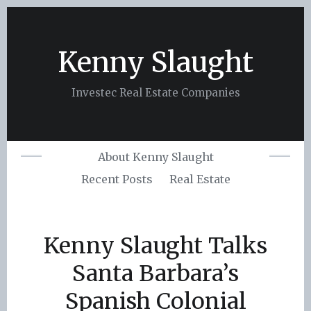
Skip
to
content
Kenny Slaught
Investec Real Estate Companies
About Kenny Slaught
Recent Posts
Real Estate
Kenny Slaught Talks
Santa Barbara’s
Spanish Colonial