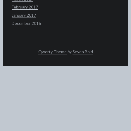
February 2017
January 2017
December 2016
Qwerty Theme
by
Seven Bold