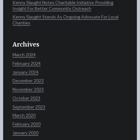
Kenny Slaught Notes Charitable Initiative Providing
Insight For Better Community Outreach
Kenny Slaught Stands As Ongoing Advocate For Local
Charities
Archives
March 2024
February 2024
January 2024
December 2023
November 2023
October 2023
September 2023
March 2020
February 2020
January 2020