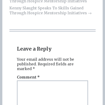
Through Hospice Mentorship Initiatives
navigation
Kenny Slaught Speaks To Skills Gained
Through Hospice Mentorship Initiatives
→
Leave a Reply
Your email address will not be
published.
Required fields are
marked
*
Comment
*