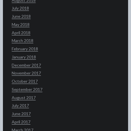
August 2018
July 2018
June 2018
May 2018
April 2018
March 2018
February 2018
January 2018
December 2017
November 2017
October 2017
September 2017
August 2017
July 2017
June 2017
April 2017
March 2017