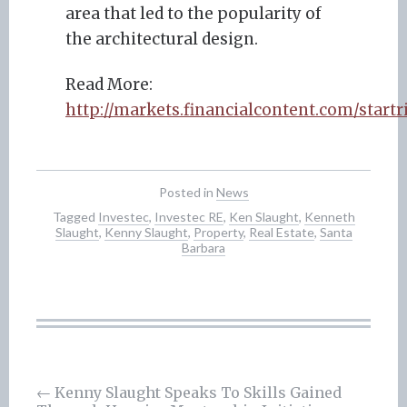
area that led to the popularity of
the architectural design.
Read More:
http://markets.financialcontent.com/star
Posted in
News
Tagged
Investec
,
Investec RE
,
Ken Slaught
,
Kenneth
Slaught
,
Kenny Slaught
,
Property
,
Real Estate
,
Santa
Barbara
Post
←
Kenny Slaught Speaks To Skills Gained