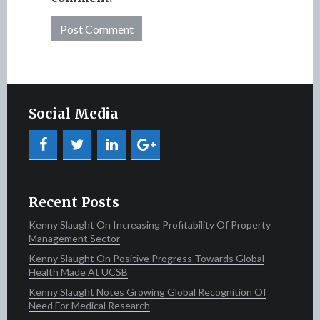
Social Media
Recent Posts
Kenny Slaught On Increasing Profitability Of Property
Management Sector
Kenny Slaught On Positive Progress Towards Global
Health Made At UCSB
Kenny Slaught Notes Growing Global Recognition Of
Need For Medical Research