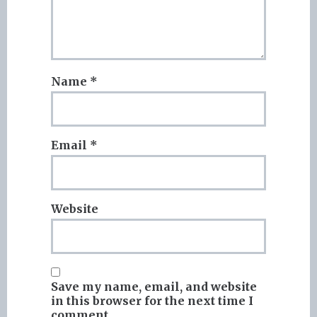
Name
*
Email
*
Website
Save my name, email, and website
in this browser for the next time I
comment.