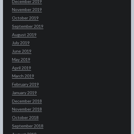
December 2019
November 2019
October 2019
September 2019
August 2019
July 2019
June 2019
May 2019
April 2019
March 2019
February 2019
January 2019
December 2018
November 2018
October 2018
September 2018