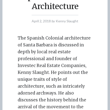
Architecture
April 2, 2018
by
Kenny Slaught
The Spanish Colonial architecture
of Santa Barbara is discussed in
depth by local real estate
professional and founder of
Investec Real Estate Companies,
Kenny Slaught. He points out the
unique traits of style of
architecture, such as intricately
adorned archways. He also
discusses the history behind the
arrival of the movement to the