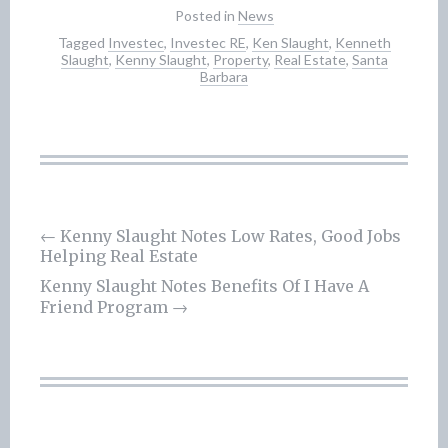
Posted in
News
Tagged
Investec
,
Investec RE
,
Ken Slaught
,
Kenneth
Slaught
,
Kenny Slaught
,
Property
,
Real Estate
,
Santa
Barbara
Post
←
Kenny Slaught Notes Low Rates, Good Jobs
Helping Real Estate
navigation
Kenny Slaught Notes Benefits Of I Have A
Friend Program
→