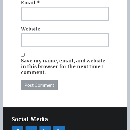
Email
*
Website
Save my name, email, and website
in this browser for the next time I
comment.
Social Media