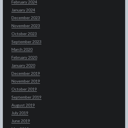
February 2024
January 2024
December 2023
November 2023
October 2023
September 2023
March 2020
February 2020
January 2020
December 2019
November 2019
October 2019
September 2019
August 2019
July 2019
June 2019