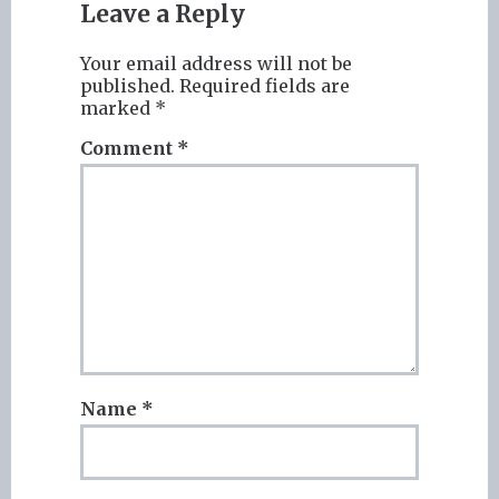
Leave a Reply
Your email address will not be
published.
Required fields are
marked
*
Comment
*
Name
*