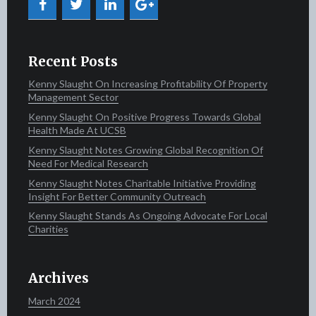
Recent Posts
Kenny Slaught On Increasing Profitability Of Property
Management Sector
Kenny Slaught On Positive Progress Towards Global
Health Made At UCSB
Kenny Slaught Notes Growing Global Recognition Of
Need For Medical Research
Kenny Slaught Notes Charitable Initiative Providing
Insight For Better Community Outreach
Kenny Slaught Stands As Ongoing Advocate For Local
Charities
Archives
March 2024