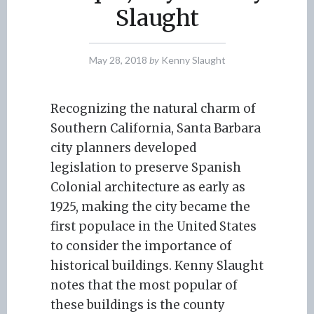
Slaught
May 28, 2018
by
Kenny Slaught
Recognizing the natural charm of
Southern California, Santa Barbara
city planners developed
legislation to preserve Spanish
Colonial architecture as early as
1925, making the city became the
first populace in the United States
to consider the importance of
historical buildings. Kenny Slaught
notes that the most popular of
these buildings is the county