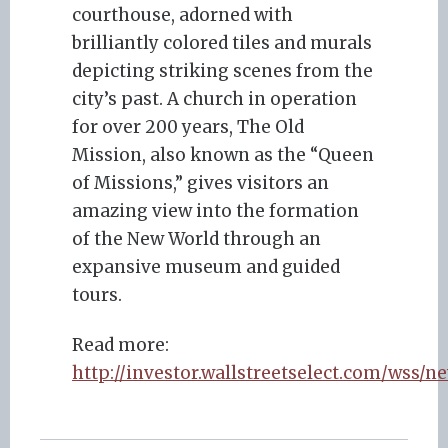
courthouse, adorned with
brilliantly colored tiles and murals
depicting striking scenes from the
city’s past. A church in operation
for over 200 years, The Old
Mission, also known as the “Queen
of Missions,” gives visitors an
amazing view into the formation
of the New World through an
expansive museum and guided
tours.
Read more:
http://investor.wallstreetselect.com/wss/n