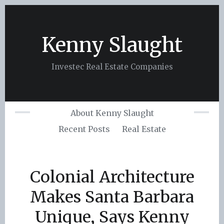
Skip
to
content
Kenny Slaught
Investec Real Estate Companies
About Kenny Slaught
Recent Posts
Real Estate
Colonial Architecture
Makes Santa Barbara
Unique, Says Kenny