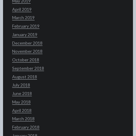
May 2019
April 2019
March 2019
February 2019
January 2019
December 2018
November 2018
October 2018
September 2018
August 2018
July 2018
June 2018
May 2018
April 2018
March 2018
February 2018
January 2018