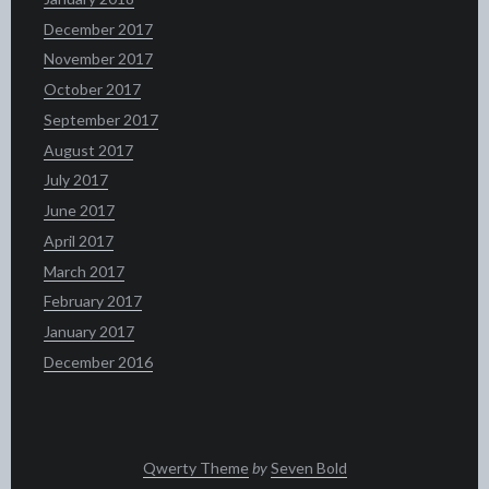
December 2017
November 2017
October 2017
September 2017
August 2017
July 2017
June 2017
April 2017
March 2017
February 2017
January 2017
December 2016
Qwerty Theme
by
Seven Bold