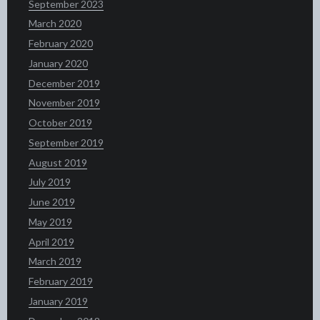
September 2023
March 2020
February 2020
January 2020
December 2019
November 2019
October 2019
September 2019
August 2019
July 2019
June 2019
May 2019
April 2019
March 2019
February 2019
January 2019