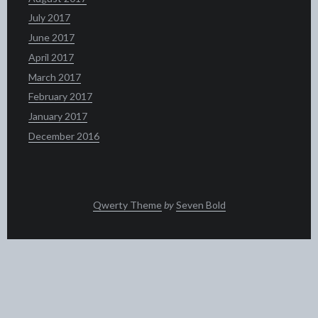
July 2017
June 2017
April 2017
March 2017
February 2017
January 2017
December 2016
Qwerty Theme
by
Seven Bold