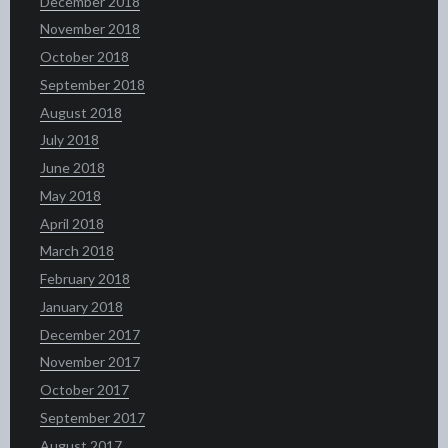
December 2018
November 2018
October 2018
September 2018
August 2018
July 2018
June 2018
May 2018
April 2018
March 2018
February 2018
January 2018
December 2017
November 2017
October 2017
September 2017
August 2017