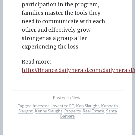
participation in the program,
families master the tools they
need to communicate with each
other and effectively grow
stronger as a group after
experiencing the loss.
Read more:
http://finance.dailyherald.com/dailyheral
Posted in
News
Tagged
Investec
,
Investec RE
,
Ken Slaught
,
Kenneth
Slaught
,
Kenny Slaught
,
Property
,
Real Estate
,
Santa
Barbara