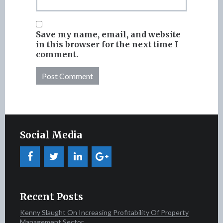
Save my name, email, and website
in this browser for the next time I
comment.
Social Media
Recent Posts
Kenny Slaught On Increasing Profitability Of Property
Management Sector