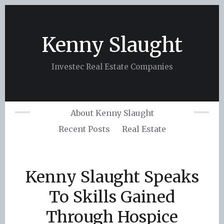
Skip
to
content
Kenny Slaught
Investec Real Estate Companies
About Kenny Slaught
Recent Posts
Real Estate
Kenny Slaught Speaks
To Skills Gained
Through Hospice