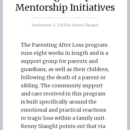
Mentorship Initiatives
September 3, 2018
by
Kenny Slaught
The Parenting After Loss program
runs eight weeks in length and is a
support group for parents and
guardians, as well as their children,
following the death of a parent or
sibling. The community support
and care received in this program
is built specifically around the
emotional and practical reactions
to tragic loss within a family unit.
Kenny Slaught points out that via