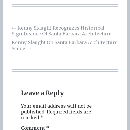
Post
←
Kenny Slaught Recognizes Historical
Significance Of Santa Barbara Architecture
navigation
Kenny Slaught On Santa Barbara Architecture
Scene
→
Leave a Reply
Your email address will not be
published.
Required fields are
marked
*
Comment
*