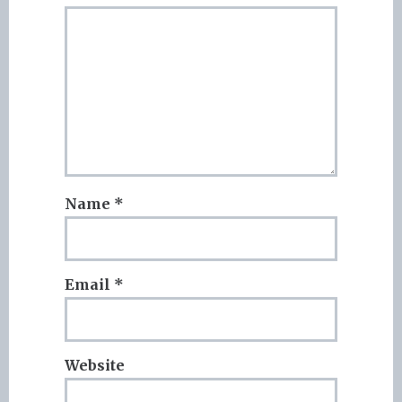
Name
*
Email
*
Website