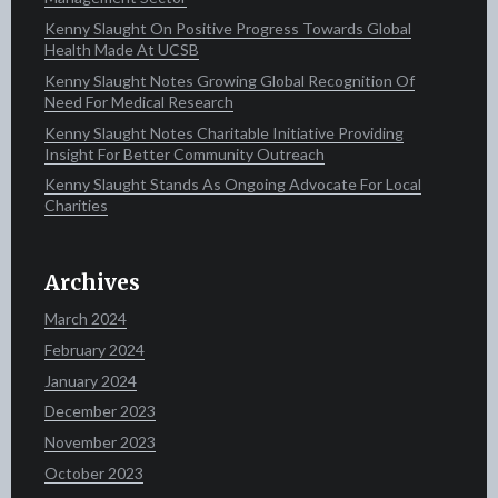
Kenny Slaught On Positive Progress Towards Global
Health Made At UCSB
Kenny Slaught Notes Growing Global Recognition Of
Need For Medical Research
Kenny Slaught Notes Charitable Initiative Providing
Insight For Better Community Outreach
Kenny Slaught Stands As Ongoing Advocate For Local
Charities
Archives
March 2024
February 2024
January 2024
December 2023
November 2023
October 2023