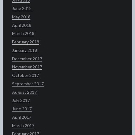
June 2018
May 2018
April 2018
March 2018
February 2018
January 2018
December 2017
November 2017
October 2017
September 2017
August 2017
July 2017
June 2017
April 2017
March 2017
February 2017