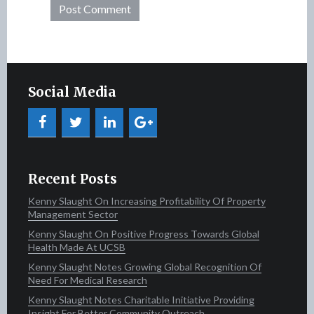
Social Media
Recent Posts
Kenny Slaught On Increasing Profitability Of Property
Management Sector
Kenny Slaught On Positive Progress Towards Global
Health Made At UCSB
Kenny Slaught Notes Growing Global Recognition Of
Need For Medical Research
Kenny Slaught Notes Charitable Initiative Providing
Insight For Better Community Outreach