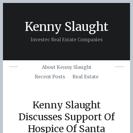
Skip
to
content
Kenny Slaught
Investec Real Estate Companies
About Kenny Slaught
Recent Posts
Real Estate
Kenny Slaught
Discusses Support Of
Hospice Of Santa