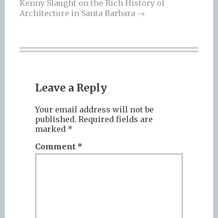
navigation
Kenny Slaught on the Rich History of
Architecture in Santa Barbara
→
Leave a Reply
Your email address will not be
published.
Required fields are
marked
*
Comment
*