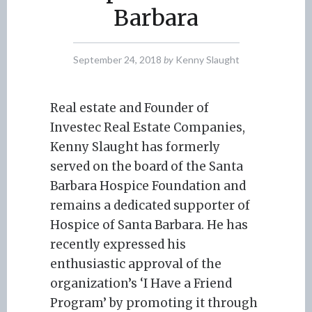
Barbara
September 24, 2018
by
Kenny Slaught
Real estate and Founder of
Investec Real Estate Companies,
Kenny Slaught has formerly
served on the board of the Santa
Barbara Hospice Foundation and
remains a dedicated supporter of
Hospice of Santa Barbara. He has
recently expressed his
enthusiastic approval of the
organization’s ‘I Have a Friend
Program’ by promoting it through