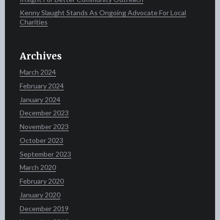
Kenny Slaught Stands As Ongoing Advocate For Local
Charities
Archives
March 2024
February 2024
January 2024
December 2023
November 2023
October 2023
September 2023
March 2020
February 2020
January 2020
December 2019