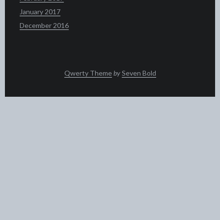
January 2017
December 2016
Qwerty Theme
by
Seven Bold