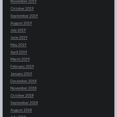
November 2019
October 2019
September 2019
August 2019
July 2019
June 2019
May 2019
April 2019
March 2019
February 2019
January 2019
December 2018
November 2018
October 2018
September 2018
August 2018
July 2018