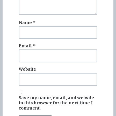
Name
*
Email
*
Website
Save my name, email, and website
in this browser for the next time I
comment.