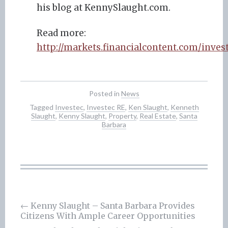
his blog at KennySlaught.com.
Read more:
http://markets.financialcontent.com/inve
Posted in
News
Tagged
Investec
,
Investec RE
,
Ken Slaught
,
Kenneth
Slaught
,
Kenny Slaught
,
Property
,
Real Estate
,
Santa
Barbara
Post
←
Kenny Slaught – Santa Barbara Provides
Citizens With Ample Career Opportunities