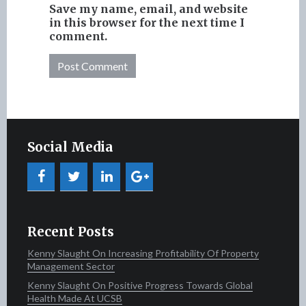
Save my name, email, and website
in this browser for the next time I
comment.
Social Media
Recent Posts
Kenny Slaught On Increasing Profitability Of Property
Management Sector
Kenny Slaught On Positive Progress Towards Global
Health Made At UCSB