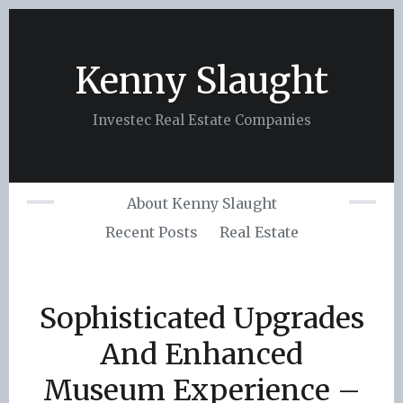
Skip
to
content
Kenny Slaught
Investec Real Estate Companies
About Kenny Slaught
Recent Posts
Real Estate
Sophisticated Upgrades
And Enhanced
Museum Experience –