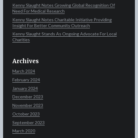
Kenny Slaught Notes Growing Global Recognition Of
Need For Medical Research
Kenny Slaught Notes Charitable Initiative Providing
Insight For Better Community Outreach
Kenny Slaught Stands As Ongoing Advocate For Local
Charities
Archives
March 2024
February 2024
January 2024
December 2023
November 2023
October 2023
September 2023
March 2020