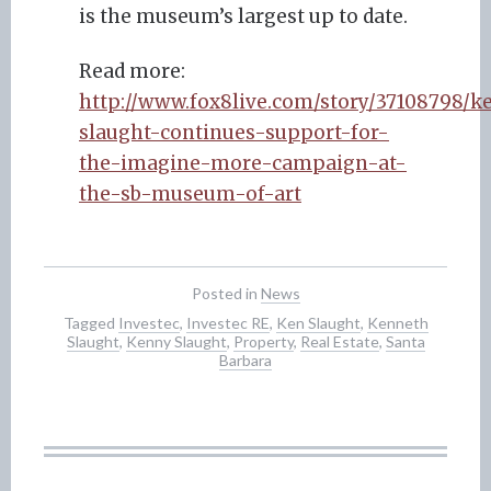
is the museum’s largest up to date.
Read more:
http://www.fox8live.com/story/37108798/k
slaught-continues-support-for-
the-imagine-more-campaign-at-
the-sb-museum-of-art
Posted in
News
Tagged
Investec
,
Investec RE
,
Ken Slaught
,
Kenneth
Slaught
,
Kenny Slaught
,
Property
,
Real Estate
,
Santa
Barbara