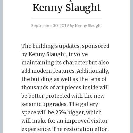
Kenny Slaught
September 30, 2019
by
Kenny Slaught
The building’s updates, sponsored
by Kenny Slaught, involve
maintaining its character but also
add modern features. Additionally,
the building as well as the tens of
thousands of art pieces inside will
be better protected with the new
seismic upgrades. The gallery
space will be 25% bigger, which
will make for an improved visitor
experience. The restoration effort