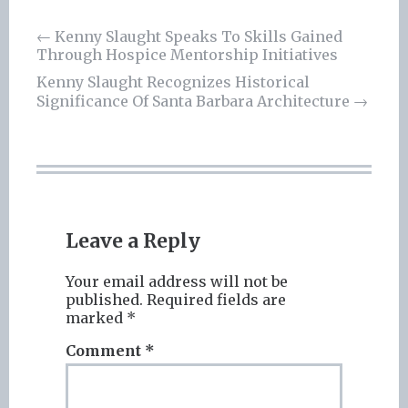
Post
←
Kenny Slaught Speaks To Skills Gained
Through Hospice Mentorship Initiatives
navigation
Kenny Slaught Recognizes Historical
Significance Of Santa Barbara Architecture
→
Leave a Reply
Your email address will not be
published.
Required fields are
marked
*
Comment
*