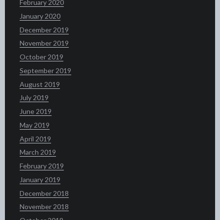
February 2020
January 2020
December 2019
November 2019
October 2019
September 2019
August 2019
July 2019
June 2019
May 2019
April 2019
March 2019
February 2019
January 2019
December 2018
November 2018