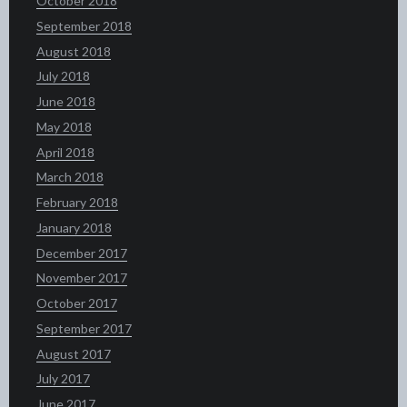
October 2018
September 2018
August 2018
July 2018
June 2018
May 2018
April 2018
March 2018
February 2018
January 2018
December 2017
November 2017
October 2017
September 2017
August 2017
July 2017
June 2017