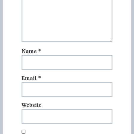
Name
*
Email
*
Website