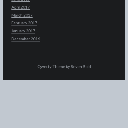
April 2017
March 2017
February 2017
January 2017
December 2016
Qwerty Theme
by
Seven Bold