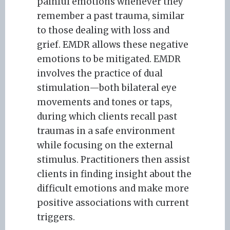
painful emotions whenever they
remember a past trauma, similar
to those dealing with loss and
grief. EMDR allows these negative
emotions to be mitigated. EMDR
involves the practice of dual
stimulation—both bilateral eye
movements and tones or taps,
during which clients recall past
traumas in a safe environment
while focusing on the external
stimulus. Practitioners then assist
clients in finding insight about the
difficult emotions and make more
positive associations with current
triggers.