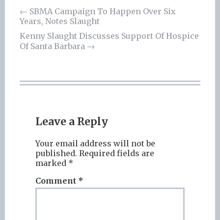
Post
←
SBMA Campaign To Happen Over Six
Years, Notes Slaught
navigation
Kenny Slaught Discusses Support Of Hospice
Of Santa Barbara
→
Leave a Reply
Your email address will not be
published.
Required fields are
marked
*
Comment
*