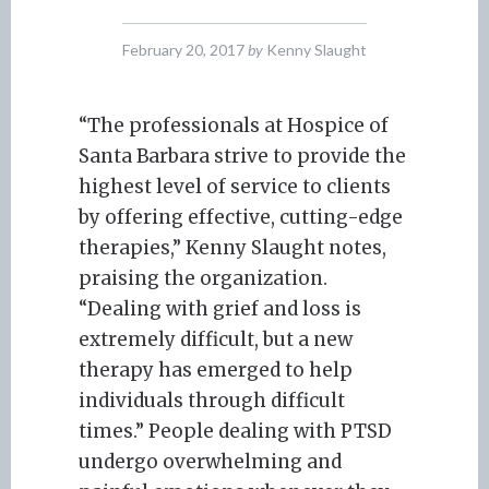
February 20, 2017
by
Kenny Slaught
“The professionals at Hospice of
Santa Barbara strive to provide the
highest level of service to clients
by offering effective, cutting-edge
therapies,” Kenny Slaught notes,
praising the organization.
“Dealing with grief and loss is
extremely difficult, but a new
therapy has emerged to help
individuals through difficult
times.” People dealing with PTSD
undergo overwhelming and