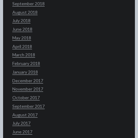
September 2018
August 2018
July 2018
June 2018
May 2018
April 2018
March 2018
February 2018
January 2018
December 2017
November 2017
October 2017
September 2017
August 2017
July 2017
June 2017