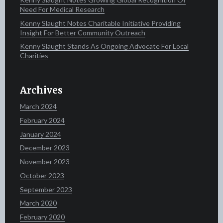
Need For Medical Research
Kenny Slaught Notes Charitable Initiative Providing
Insight For Better Community Outreach
Kenny Slaught Stands As Ongoing Advocate For Local
Charities
Archives
March 2024
February 2024
January 2024
December 2023
November 2023
October 2023
September 2023
March 2020
February 2020