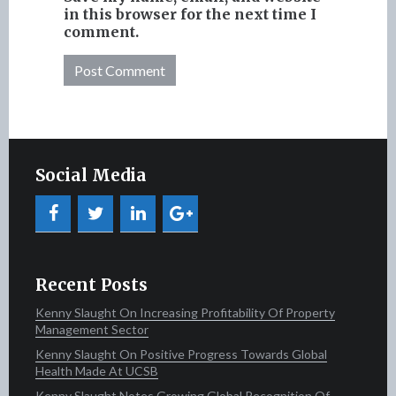
in this browser for the next time I
comment.
Social Media
Recent Posts
Kenny Slaught On Increasing Profitability Of Property
Management Sector
Kenny Slaught On Positive Progress Towards Global
Health Made At UCSB
Kenny Slaught Notes Growing Global Recognition Of