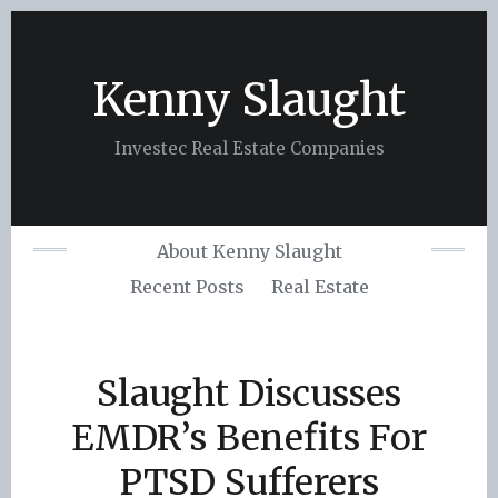
Skip
to
content
Kenny Slaught
Investec Real Estate Companies
About Kenny Slaught
Recent Posts
Real Estate
Slaught Discusses
EMDR’s Benefits For
PTSD Sufferers