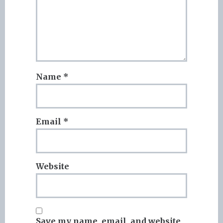
Name
*
Email
*
Website
Save my name, email, and website