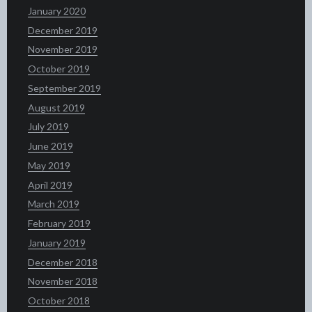
January 2020
December 2019
November 2019
October 2019
September 2019
August 2019
July 2019
June 2019
May 2019
April 2019
March 2019
February 2019
January 2019
December 2018
November 2018
October 2018