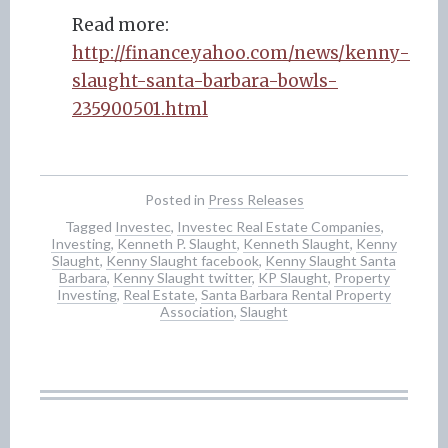
Read more:
http://finance.yahoo.com/news/kenny-
slaught-santa-barbara-bowls-
235900501.html
Posted in
Press Releases
Tagged
Investec
,
Investec Real Estate Companies
,
Investing
,
Kenneth P. Slaught
,
Kenneth Slaught
,
Kenny
Slaught
,
Kenny Slaught facebook
,
Kenny Slaught Santa
Barbara
,
Kenny Slaught twitter
,
KP Slaught
,
Property
Investing
,
Real Estate
,
Santa Barbara Rental Property
Association
,
Slaught