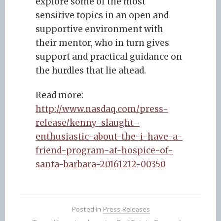
explore some of the most
sensitive topics in an open and
supportive environment with
their mentor, who in turn gives
support and practical guidance on
the hurdles that lie ahead.
Read more:
http://www.nasdaq.com/press-
release/kenny-slaught–
enthusiastic-about-the-i-have-a-
friend-program-at-hospice-of-
santa-barbara-20161212-00350
Posted in
Press Releases