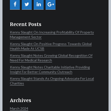
Recent Posts
Kenny Slaught On Increasing Profitability Of Property
Management Sector
Kenny Slaught On Positive Progress Towards Global
Health Made At UCSB
Kenny Slaught Notes Growing Global Recognition Of
Need For Medical Research
Kenny Slaught Notes Charitable Initiative Providing
Insight For Better Community Outreach
Kenny Slaught Stands As Ongoing Advocate For Local
Charities
Archives
March 2024