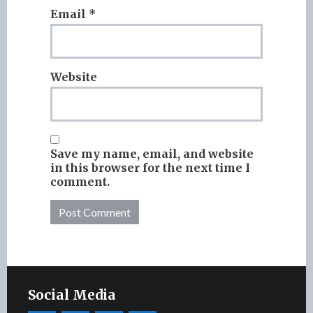
Email
*
Website
Save my name, email, and website
in this browser for the next time I
comment.
Social Media