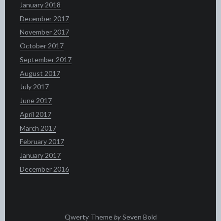
January 2018
December 2017
November 2017
October 2017
September 2017
August 2017
July 2017
June 2017
April 2017
March 2017
February 2017
January 2017
December 2016
Qwerty Theme
by
Seven Bold