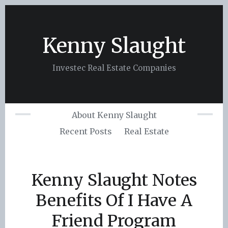
Skip
to
content
Kenny Slaught
Investec Real Estate Companies
About Kenny Slaught
Recent Posts
Real Estate
Kenny Slaught Notes
Benefits Of I Have A
Friend Program