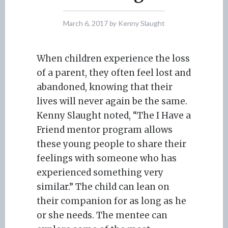
March 6, 2017
by
Kenny Slaught
When children experience the loss
of a parent, they often feel lost and
abandoned, knowing that their
lives will never again be the same.
Kenny Slaught noted, “The I Have a
Friend mentor program allows
these young people to share their
feelings with someone who has
experienced something very
similar.” The child can lean on
their companion for as long as he
or she needs. The mentee can