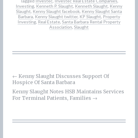
Tagged
Investec
,
Investec Real Estate Companies
,
Investing
,
Kenneth P. Slaught
,
Kenneth Slaught
,
Kenny
Slaught
,
Kenny Slaught facebook
,
Kenny Slaught Santa
Barbara
,
Kenny Slaught twitter
,
KP Slaught
,
Property
Investing
,
Real Estate
,
Santa Barbara Rental Property
Association
,
Slaught
Post
←
Kenny Slaught Discusses Support Of
Hospice Of Santa Barbara
navigation
Kenny Slaught Notes HSB Maintains Services
For Terminal Patients, Families
→