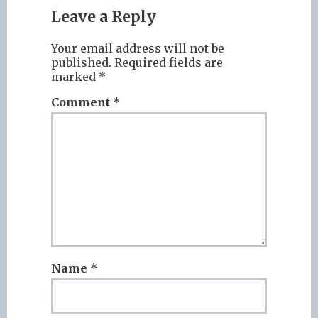
Leave a Reply
Your email address will not be
published.
Required fields are
marked
*
Comment
*
Name
*