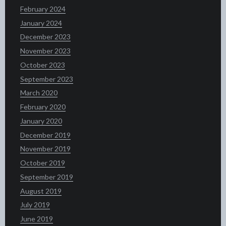
February 2024
January 2024
December 2023
November 2023
October 2023
September 2023
March 2020
February 2020
January 2020
December 2019
November 2019
October 2019
September 2019
August 2019
July 2019
June 2019