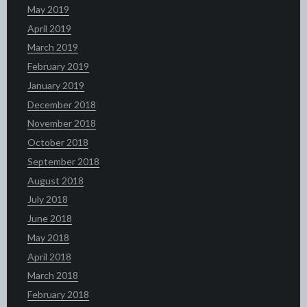
May 2019
April 2019
March 2019
February 2019
January 2019
December 2018
November 2018
October 2018
September 2018
August 2018
July 2018
June 2018
May 2018
April 2018
March 2018
February 2018