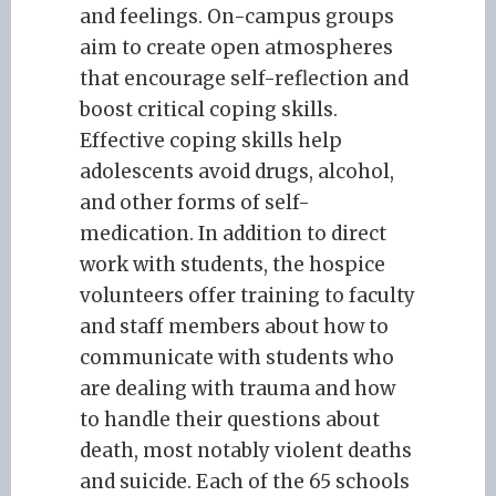
and feelings. On-campus groups
aim to create open atmospheres
that encourage self-reflection and
boost critical coping skills.
Effective coping skills help
adolescents avoid drugs, alcohol,
and other forms of self-
medication. In addition to direct
work with students, the hospice
volunteers offer training to faculty
and staff members about how to
communicate with students who
are dealing with trauma and how
to handle their questions about
death, most notably violent deaths
and suicide. Each of the 65 schools