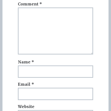
Comment
*
Name
*
Email
*
Website