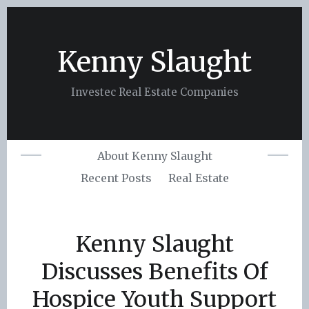
Skip
to
content
Kenny Slaught
Investec Real Estate Companies
About Kenny Slaught
Recent Posts
Real Estate
Kenny Slaught
Discusses Benefits Of
Hospice Youth Support