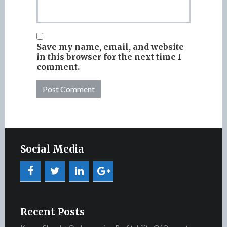
Save my name, email, and website
in this browser for the next time I
comment.
Social Media
Recent Posts