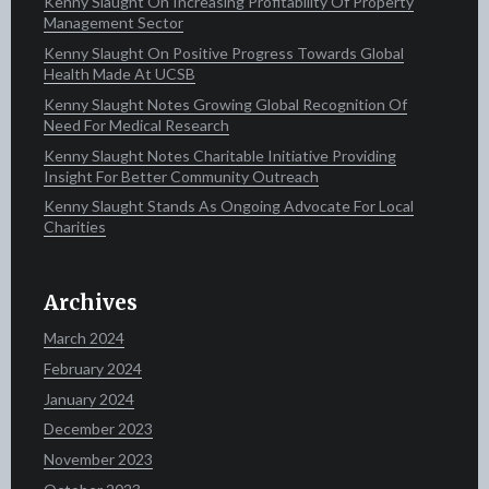
Kenny Slaught On Increasing Profitability Of Property
Management Sector
Kenny Slaught On Positive Progress Towards Global
Health Made At UCSB
Kenny Slaught Notes Growing Global Recognition Of
Need For Medical Research
Kenny Slaught Notes Charitable Initiative Providing
Insight For Better Community Outreach
Kenny Slaught Stands As Ongoing Advocate For Local
Charities
Archives
March 2024
February 2024
January 2024
December 2023
November 2023