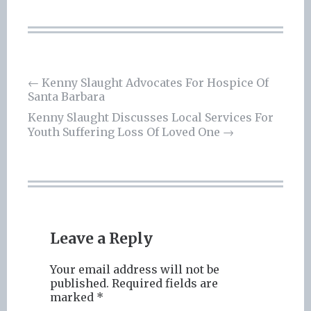
Post
←
Kenny Slaught Advocates For Hospice Of
Santa Barbara
navigation
Kenny Slaught Discusses Local Services For
Youth Suffering Loss Of Loved One
→
Leave a Reply
Your email address will not be
published.
Required fields are
marked
*