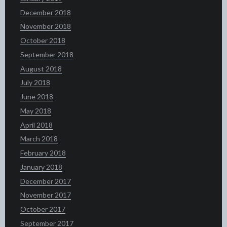
December 2018
November 2018
October 2018
September 2018
August 2018
July 2018
June 2018
May 2018
April 2018
March 2018
February 2018
January 2018
December 2017
November 2017
October 2017
September 2017