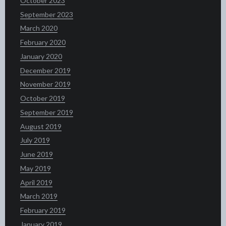
October 2023
September 2023
March 2020
February 2020
January 2020
December 2019
November 2019
October 2019
September 2019
August 2019
July 2019
June 2019
May 2019
April 2019
March 2019
February 2019
January 2019