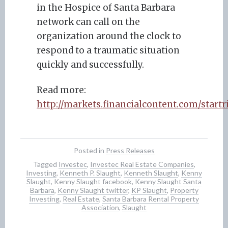
in the Hospice of Santa Barbara
network can call on the
organization around the clock to
respond to a traumatic situation
quickly and successfully.
Read more:
http://markets.financialcontent.com/star
Posted in
Press Releases
Tagged
Investec
,
Investec Real Estate Companies
,
Investing
,
Kenneth P. Slaught
,
Kenneth Slaught
,
Kenny
Slaught
,
Kenny Slaught facebook
,
Kenny Slaught Santa
Barbara
,
Kenny Slaught twitter
,
KP Slaught
,
Property
Investing
,
Real Estate
,
Santa Barbara Rental Property
Association
,
Slaught