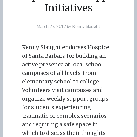
Initiatives
March 27, 2017
by
Kenny Slaught
Kenny Slaught endorses Hospice
of Santa Barbara for building an
active presence at local school
campuses of all levels, from
elementary school to college.
Volunteers visit campuses and
organize weekly support groups
for students experiencing
traumatic or complex scenarios
and requiring a safe space in
which to discuss their thoughts