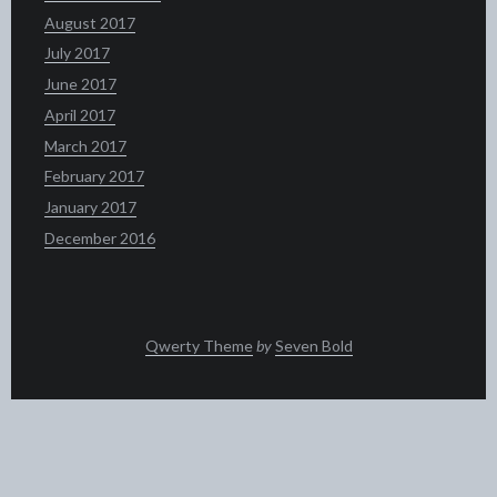
August 2017
July 2017
June 2017
April 2017
March 2017
February 2017
January 2017
December 2016
Qwerty Theme
by
Seven Bold